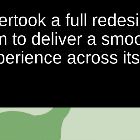
ok a full redesig
rm to deliver a smo
erience across its