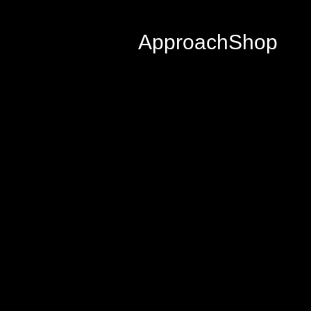
Approach
Shop