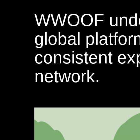
WWOOF underto
global platfo
consistent exp
network.