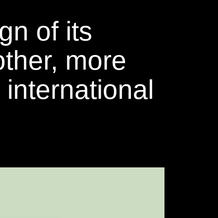
n of its
other, more
 international