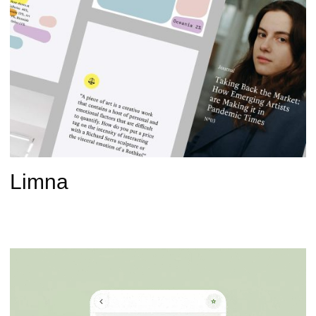
Limna