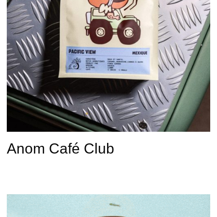
Anom Café Club