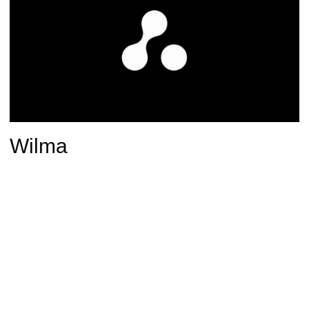
Wilma