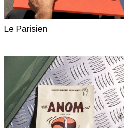
Le Parisien