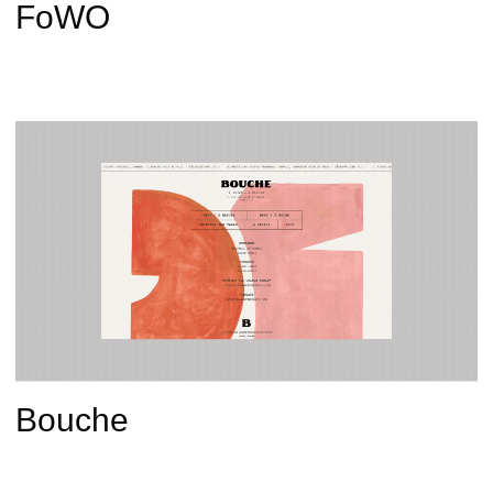
FoWO
Bouche