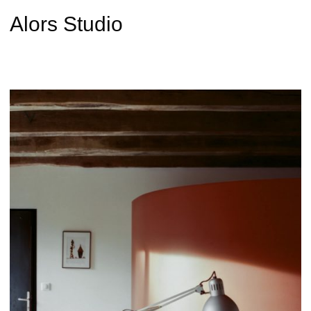
Alors Studio