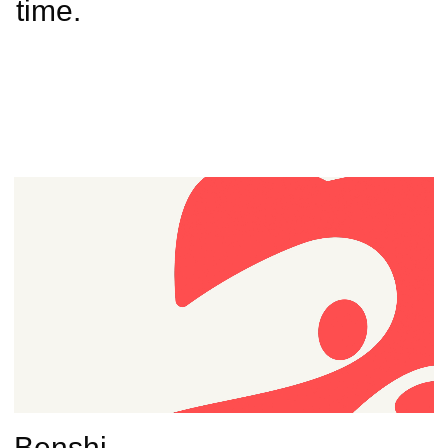
time.
Benshi