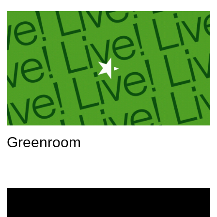
Greenroom