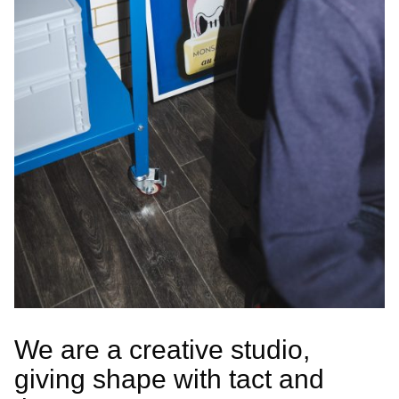
We are a creative studio,
giving shape with tact and