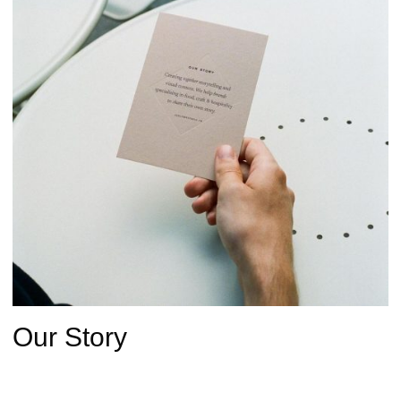
Our Story