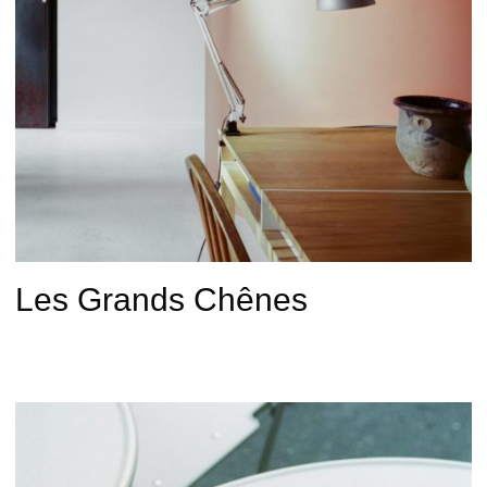
Les Grands Chênes