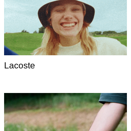
Lacoste